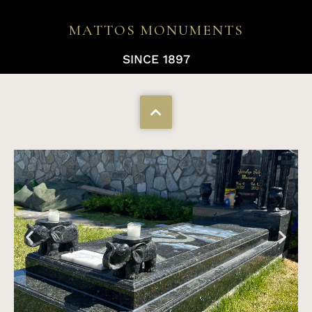
MATTOS MONUMENTS
SINCE 1897