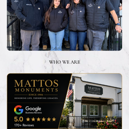
WHO WE ARE