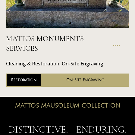
MATTOS MONUMENTS
On-Site
SERVICES
Engraving
Cleaning & Restoration, On-Site Engraving
Restoration
On-Site Engraving
MATTOS MAUSOLEUM COLLECTION
MAUSOLEUMS
DISTINCTIVE. ENDURING.