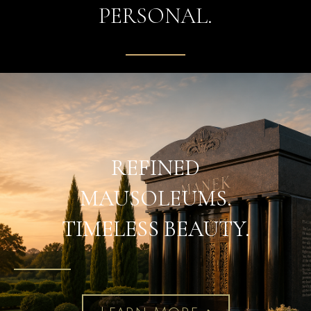
PERSONAL.
REFINED
MAUSOLEUMS.
TIMELESS BEAUTY.