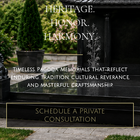
HERITAGE.
HONOR.
HARMONY.
Timeless Pagoda Memorials that reflect
enduring tradition, cultural reverance,
and masterful craftsmanship.
Schedule a Private
Consultation