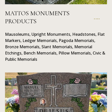
MATTOS MONUMENTS
PRODUCTS
Mausoleums
Mausoleums, Upright Monuments, Headstones, Flat
Markers, Ledger Memorials, Pagoda Memorials,
Bronze Memorials, Slant Memorials, Memorial
Etchings, Bench Memorials, Pillow Memorials, Civic &
Public Memorials