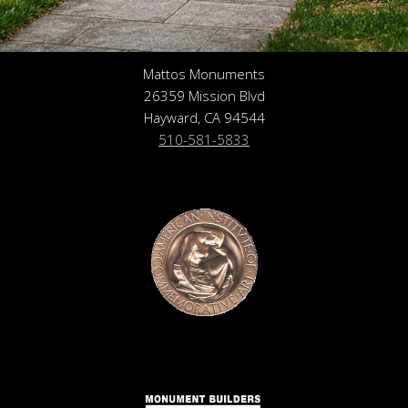
Mattos Monuments
26359 Mission Blvd
Hayward, CA 94544
510-581-5833