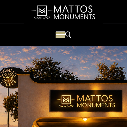
Mattos Monuments