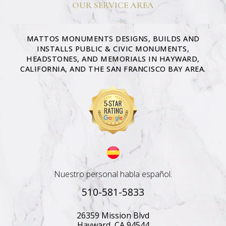
OUR SERVICE AREA
MATTOS MONUMENTS DESIGNS, BUILDS AND
INSTALLS PUBLIC & CIVIC MONUMENTS,
HEADSTONES, AND MEMORIALS IN HAYWARD,
CALIFORNIA, AND THE SAN FRANCISCO BAY AREA.
Nuestro personal habla español.
510-581-5833
26359 Mission Blvd
Hayward, CA 94544