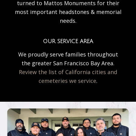
turned to Mattos Monuments for their
most important headstones & memorial
needs.
OUR SERVICE AREA
We proudly serve families throughout
the greater San Francisco Bay Area.
Review the list of California cities and
cemeteries we service
.