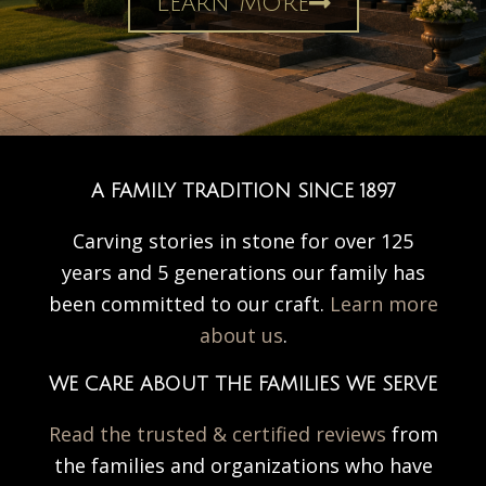
Learn More
A FAMILY TRADITION SINCE 1897
Carving stories in stone for over 125
years and 5 generations our family has
been committed to our craft.
Learn more
about us
.
WE CARE ABOUT THE FAMILIES WE SERVE
Read the trusted & certified reviews
from
the families and organizations who have