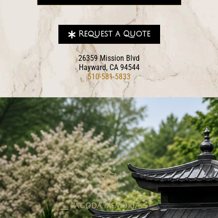
Request a Quote
26359 Mission Blvd
Hayward, CA 94544
510-581-5833
pagoda memorials
⎯⎯ PAGODA MEMORIALS ⎯⎯