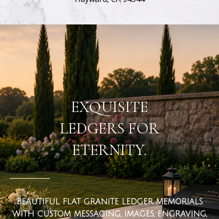
flat ledger markers
EXQUISITE
LEDGERS FOR
ETERNITY.
BEAUTIFUL FLAT GRANITE LEDGER MEMORIALS
WITH CUSTOM MESSAGING, IMAGES, ENGRAVING,