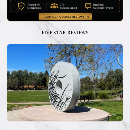
FIVE STAR REVIEWS