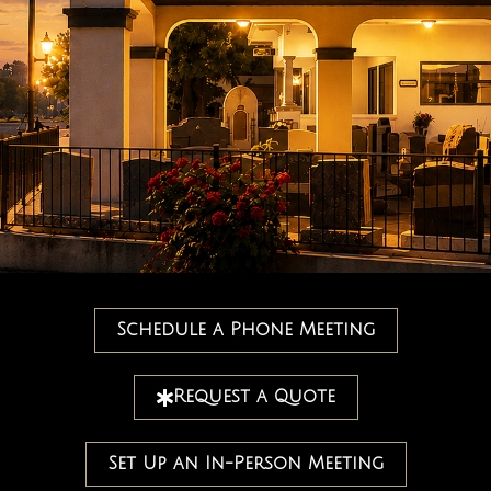
Schedule a Phone Meeting
Request a Quote
Set Up an In-Person Meeting