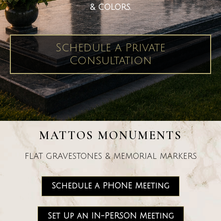
& COLORS.
Schedule a Private
Consultation
MATTOS MONUMENTS
FLAT GRAVESTONES & MEMORIAL MARKERS
Schedule a PHONE Meeting
Set Up an IN-PERSON Meeting