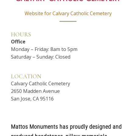
Website for Calvary Catholic Cemetery
HOURS
Office
Monday – Friday: 8am to 5pm
Saturday – Sunday: Closed
LOCATION
Calvary Catholic Cemetery
2650 Madden Avenue
San Jose, CA 95116
Mattos Monuments has proudly designed and