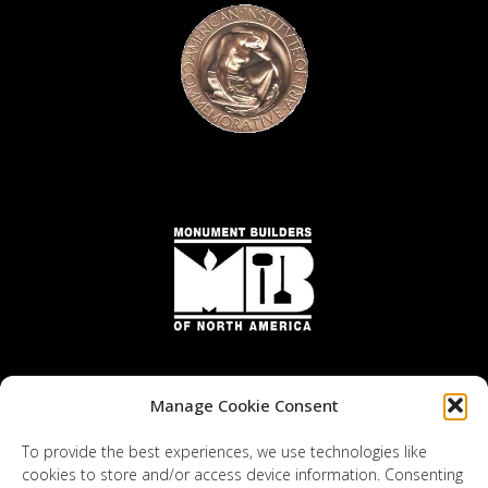
Manage Cookie Consent
To provide the best experiences, we use technologies like
cookies to store and/or access device information. Consenting