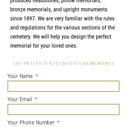
produced headstones, pillow memorials,
bronze memorials, and upright monuments
since 1897. We are very familiar with the rules
and regulations for the various sections of the
cemetery. We will help you design the perfect
memorial for your loved ones.
GET IN TOUCH WITH MATTOS MONUMENTS
Your Name
Your Email
Your Phone Number