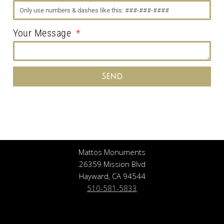
Your Message
Send
Mattos Monuments
26359 Mission Blvd
Hayward, CA 94544
510-581-5833