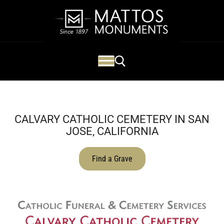
CALVARY CATHOLIC CEMETERY IN SAN
JOSE, CALIFORNIA
Find a Grave