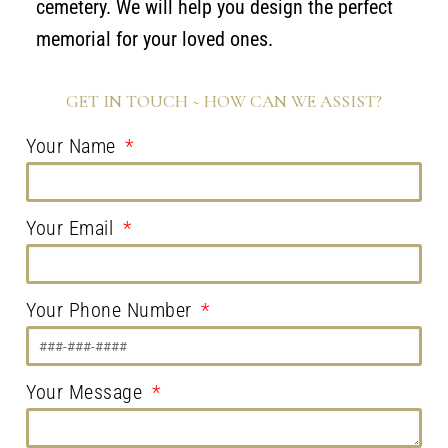
cemetery. We will help you design the perfect
memorial for your loved ones.
GET IN TOUCH ~ HOW CAN WE ASSIST?
Your Name
Your Email
Your Phone Number
Your Message