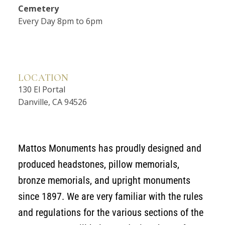
Cemetery
Every Day 8pm to 6pm
LOCATION
130 El Portal
Danville, CA 94526
Mattos Monuments has proudly designed and
produced headstones, pillow memorials,
bronze memorials, and upright monuments
since 1897. We are very familiar with the rules
and regulations for the various sections of the