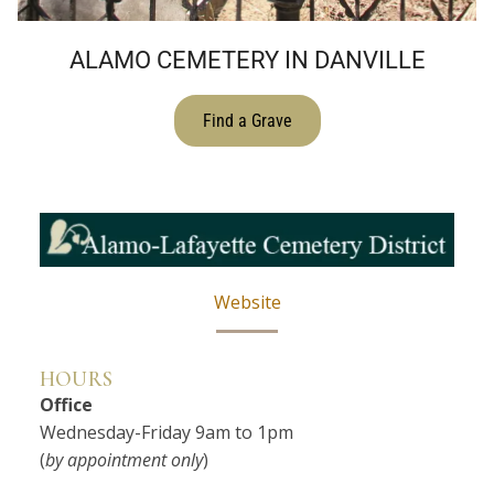
ALAMO CEMETERY IN DANVILLE
Find a Grave
Website
HOURS
Office
Wednesday-Friday 9am to 1pm
(
by appointment only
)