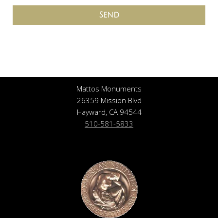
Send
Mattos Monuments
26359 Mission Blvd
Hayward, CA 94544
510-581-5833