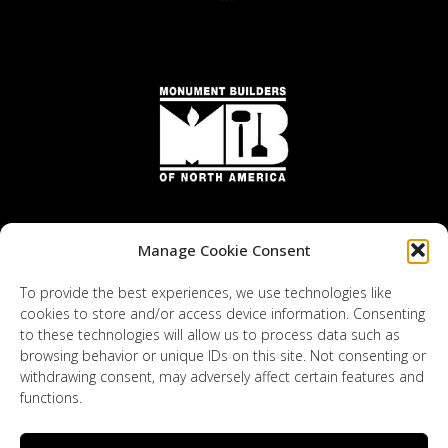
Manage Cookie Consent
To provide the best experiences, we use technologies like
cookies to store and/or access device information. Consenting
to these technologies will allow us to process data such as
browsing behavior or unique IDs on this site. Not consenting or
withdrawing consent, may adversely affect certain features and
functions.