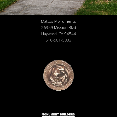
Mattos Monuments
26359 Mission Blvd
Hayward, CA 94544
510-581-5833