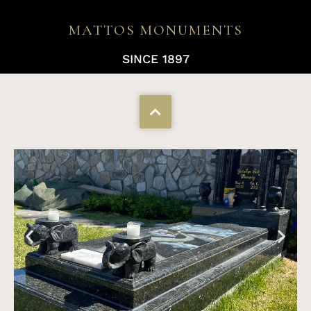
MATTOS MONUMENTS
SINCE 1897