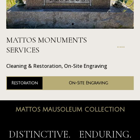
MATTOS MONUMENTS
On-Site
SERVICES
Engraving
Cleaning & Restoration, On-Site Engraving
Restoration
On-Site Engraving
MATTOS MAUSOLEUM COLLECTION
MAUSOLEUMS
DISTINCTIVE. ENDURING.