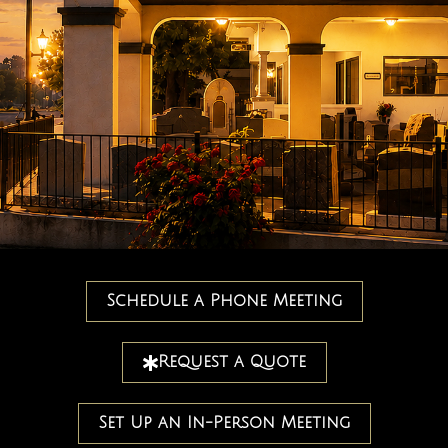
Schedule a Phone Meeting
Request a Quote
Set Up an In-Person Meeting