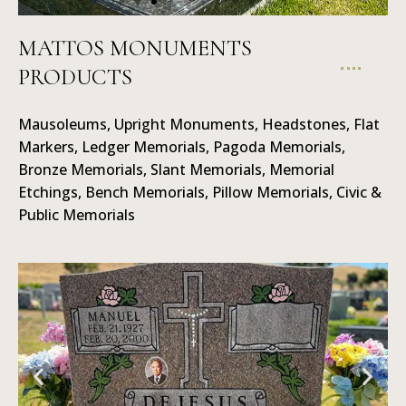
MATTOS MONUMENTS
PRODUCTS
Ledger
Ma
Memorials
Mausoleums, Upright Monuments, Headstones, Flat
Markers, Ledger Memorials, Pagoda Memorials,
Bronze Memorials, Slant Memorials, Memorial
Etchings, Bench Memorials, Pillow Memorials, Civic &
Public Memorials