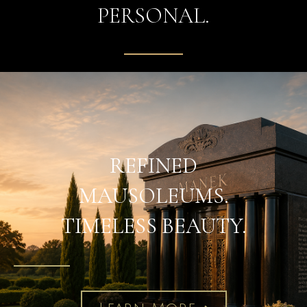
PERSONAL.
REFINED
MAUSOLEUMS.
TIMELESS BEAUTY.