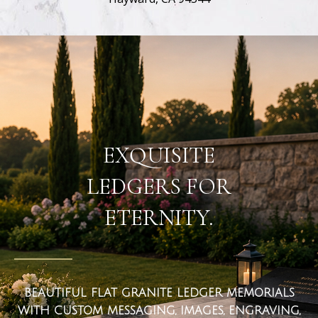
flat ledger markers
EXQUISITE
LEDGERS FOR
ETERNITY.
BEAUTIFUL FLAT GRANITE LEDGER MEMORIALS
WITH CUSTOM MESSAGING, IMAGES, ENGRAVING,