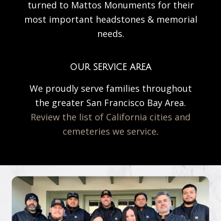
turned to Mattos Monuments for their
most important headstones & memorial
needs.
OUR SERVICE AREA
We proudly serve families throughout
the greater San Francisco Bay Area.
Review the list of California cities and
cemeteries we service
.