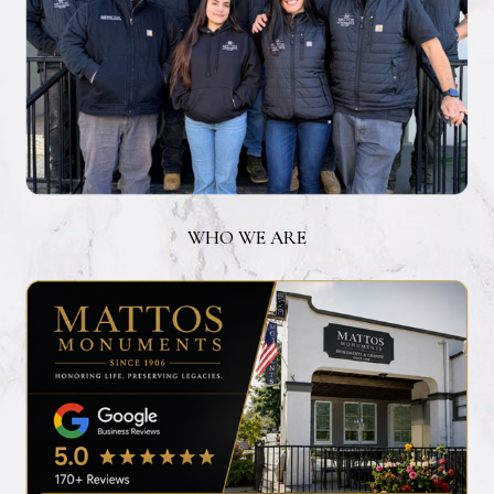
WHO WE ARE