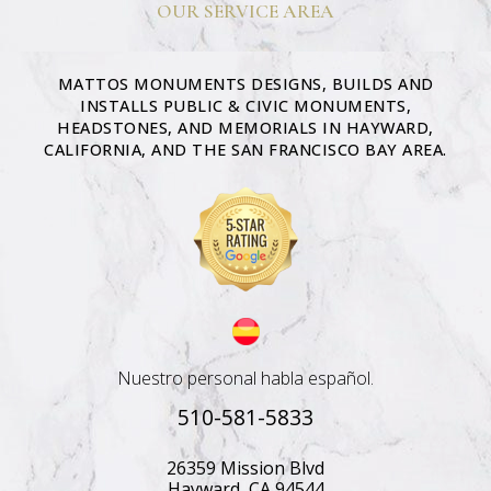
OUR SERVICE AREA
MATTOS MONUMENTS DESIGNS, BUILDS AND
INSTALLS PUBLIC & CIVIC MONUMENTS,
HEADSTONES, AND MEMORIALS IN HAYWARD,
CALIFORNIA, AND THE SAN FRANCISCO BAY AREA.
Nuestro personal habla español.
510-581-5833
26359 Mission Blvd
Hayward, CA 94544