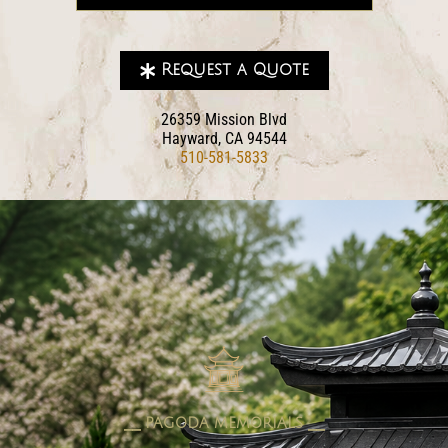
Request a Quote
26359 Mission Blvd
Hayward, CA 94544
510-581-5833
pagoda memorials
⎯⎯ PAGODA MEMORIALS ⎯⎯