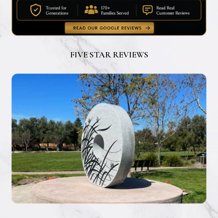
FIVE STAR REVIEWS