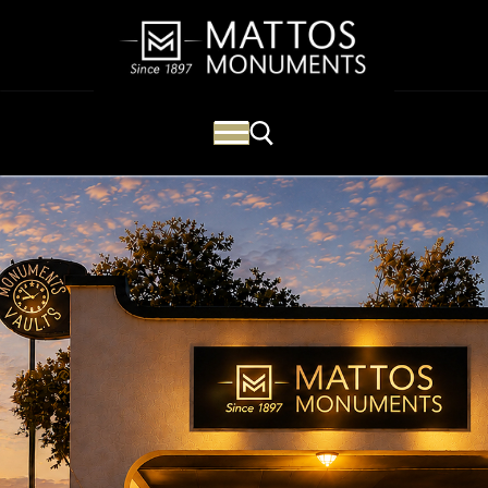
Mattos Monuments