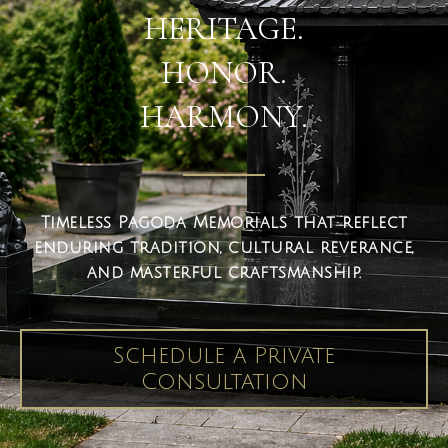
HERITAGE.
HONOR.
HARMONY.
Timeless Pagoda Memorials that reflect
enduring tradition, cultural reverance,
and masterful craftsmanship.
Schedule a Private
Consultation