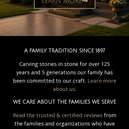
Learn More
A FAMILY TRADITION SINCE 1897
Carving stories in stone for over 125
years and 5 generations our family has
been committed to our craft.
Learn more
about us
.
WE CARE ABOUT THE FAMILIES WE SERVE
Read the trusted & certified reviews
from
the families and organizations who have