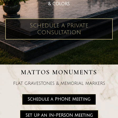
& COLORS.
Schedule a Private
Consultation
MATTOS MONUMENTS
FLAT GRAVESTONES & MEMORIAL MARKERS
Schedule a PHONE Meeting
Set Up an IN-PERSON Meeting