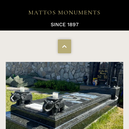
MATTOS MONUMENTS
SINCE 1897