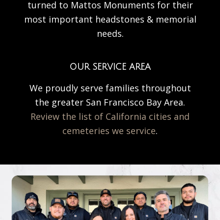
turned to Mattos Monuments for their
most important headstones & memorial
needs.
OUR SERVICE AREA
We proudly serve families throughout
the greater San Francisco Bay Area.
Review the list of California cities and
cemeteries we service
.