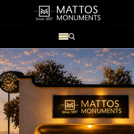
Mattos Monuments