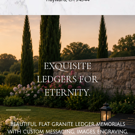
flat ledger markers
EXQUISITE
LEDGERS FOR
ETERNITY.
BEAUTIFUL FLAT GRANITE LEDGER MEMORIALS
WITH CUSTOM MESSAGING, IMAGES, ENGRAVING,