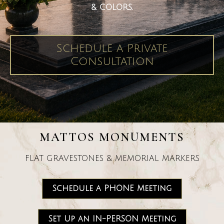
& COLORS.
Schedule a Private
Consultation
MATTOS MONUMENTS
FLAT GRAVESTONES & MEMORIAL MARKERS
Schedule a PHONE Meeting
Set Up an IN-PERSON Meeting