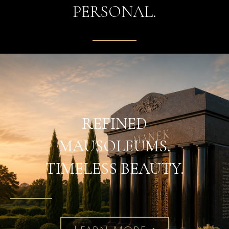
PERSONAL.
REFINED
MAUSOLEUMS.
TIMELESS BEAUTY.