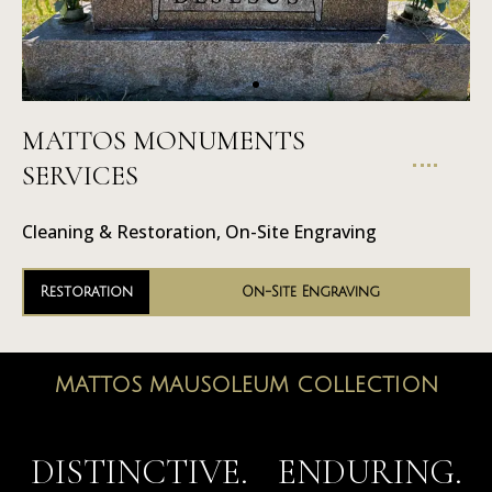
MATTOS MONUMENTS
On-Site
SERVICES
Engraving
Cleaning & Restoration, On-Site Engraving
Restoration
On-Site Engraving
MATTOS MAUSOLEUM COLLECTION
MAUSOLEUMS
DISTINCTIVE. ENDURING.