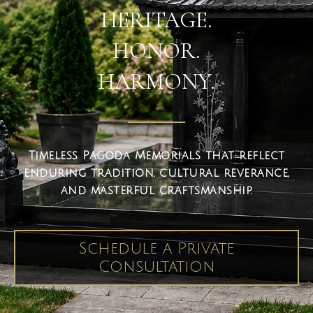
HERITAGE.
HONOR.
HARMONY.
Timeless Pagoda Memorials that reflect
enduring tradition, cultural reverance,
and masterful craftsmanship.
Schedule a Private
Consultation