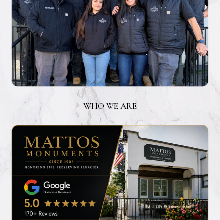
WHO WE ARE