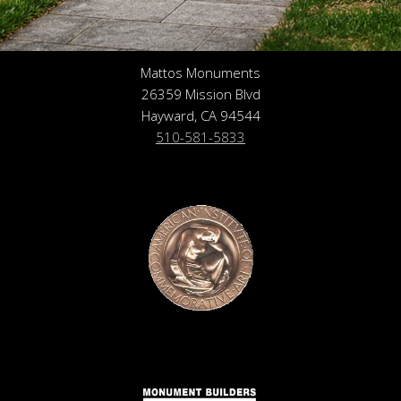
Mattos Monuments
26359 Mission Blvd
Hayward, CA 94544
510-581-5833