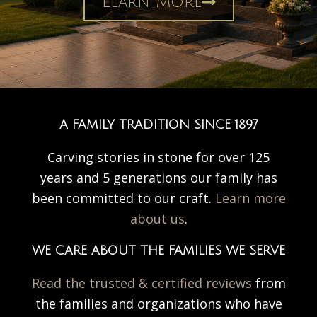
Learn More
A FAMILY TRADITION SINCE 1897
Carving stories in stone for over 125
years and 5 generations our family has
been committed to our craft.
Learn more
about us
.
WE CARE ABOUT THE FAMILIES WE SERVE
Read the trusted & certified reviews
from
the families and organizations who have