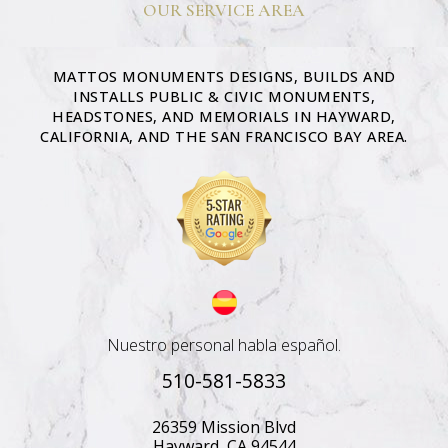
OUR SERVICE AREA
MATTOS MONUMENTS DESIGNS, BUILDS AND
INSTALLS PUBLIC & CIVIC MONUMENTS,
HEADSTONES, AND MEMORIALS IN HAYWARD,
CALIFORNIA, AND THE SAN FRANCISCO BAY AREA.
Nuestro personal habla español.
510-581-5833
26359 Mission Blvd
Hayward, CA 94544