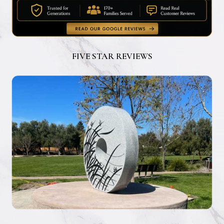
FIVE STAR REVIEWS