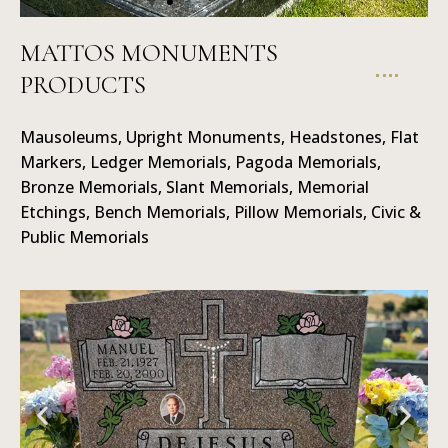
MATTOS MONUMENTS
PRODUCTS
Mausoleums
Mausoleums, Upright Monuments, Headstones, Flat
Markers, Ledger Memorials, Pagoda Memorials,
Bronze Memorials, Slant Memorials, Memorial
Etchings, Bench Memorials, Pillow Memorials, Civic &
Public Memorials