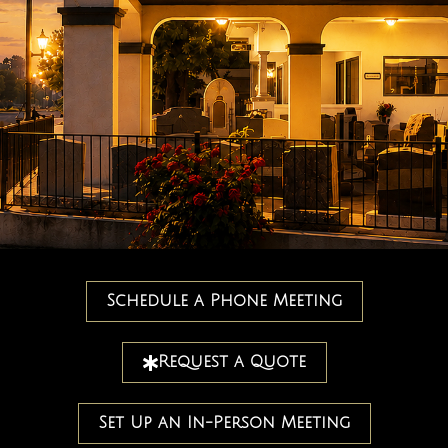
Schedule a Phone Meeting
Request a Quote
Set Up an In-Person Meeting