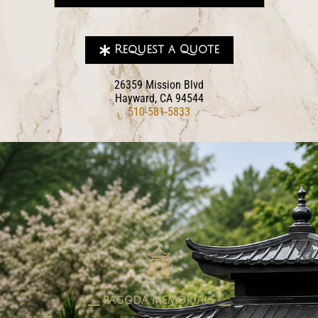
Request a Quote
26359 Mission Blvd
Hayward, CA 94544
510-581-5833
pagoda memorials
⎯⎯ PAGODA MEMORIALS ⎯⎯