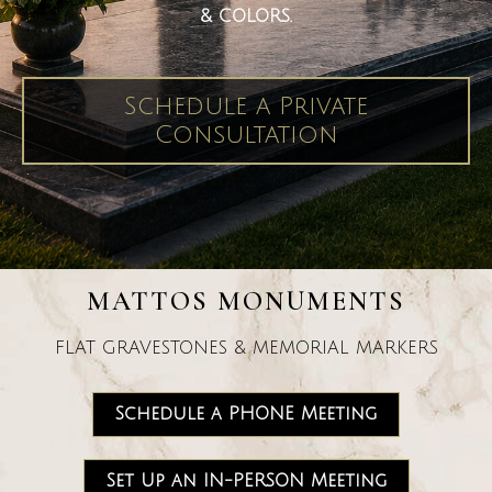
& COLORS.
Schedule a Private
Consultation
MATTOS MONUMENTS
FLAT GRAVESTONES & MEMORIAL MARKERS
Schedule a PHONE Meeting
Set Up an IN-PERSON Meeting