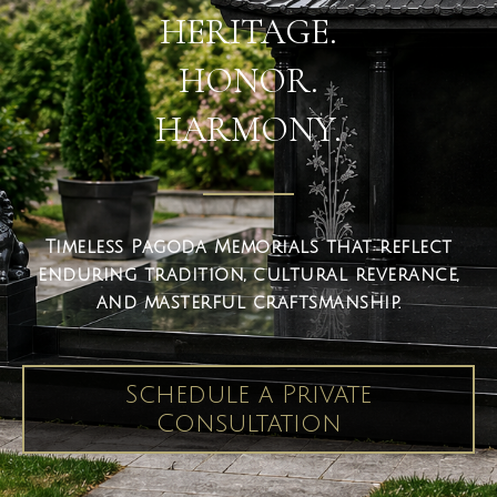
HERITAGE.
HONOR.
HARMONY.
Timeless Pagoda Memorials that reflect
enduring tradition, cultural reverance,
and masterful craftsmanship.
Schedule a Private
Consultation