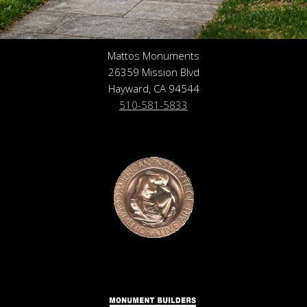
Mattos Monuments
26359 Mission Blvd
Hayward, CA 94544
510-581-5833