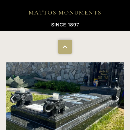
MATTOS MONUMENTS
SINCE 1897