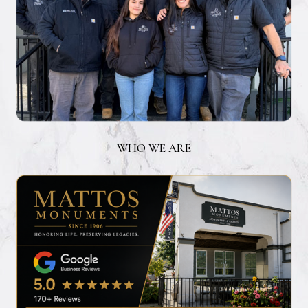
WHO WE ARE