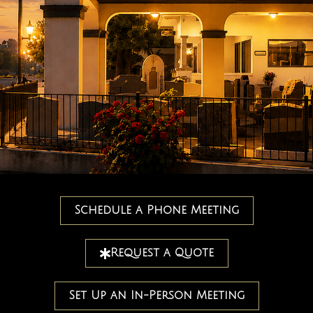
Schedule a Phone Meeting
Request a Quote
Set Up an In-Person Meeting