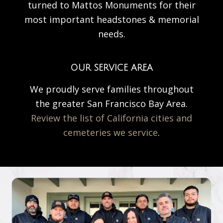
turned to Mattos Monuments for their
most important headstones & memorial
needs.
OUR SERVICE AREA
We proudly serve families throughout
the greater San Francisco Bay Area.
Review the list of California cities and
cemeteries we service
.