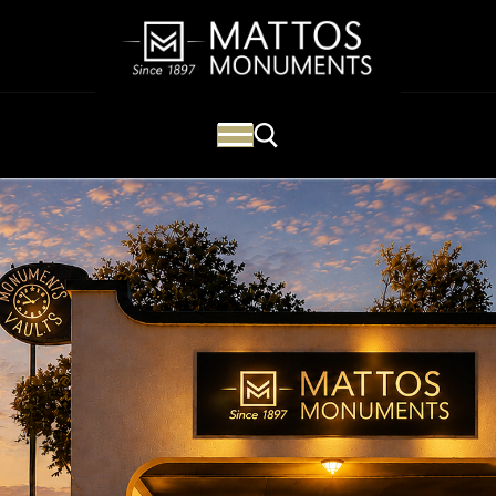
Mattos Monuments