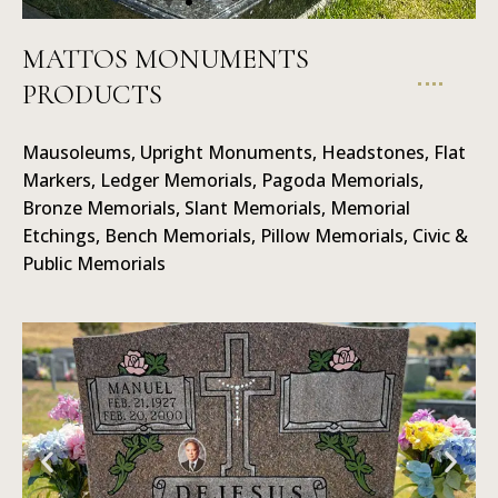
MATTOS MONUMENTS
PRODUCTS
Mausoleums
Mausoleums, Upright Monuments, Headstones, Flat
Markers, Ledger Memorials, Pagoda Memorials,
Bronze Memorials, Slant Memorials, Memorial
Etchings, Bench Memorials, Pillow Memorials, Civic &
Public Memorials