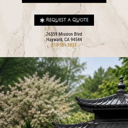
Request a Quote
26359 Mission Blvd
Hayward, CA 94544
510-581-5833
pagoda memorials
⎯⎯ PAGODA MEMORIALS ⎯⎯