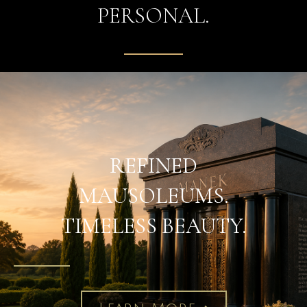
PERSONAL.
REFINED
MAUSOLEUMS.
TIMELESS BEAUTY.