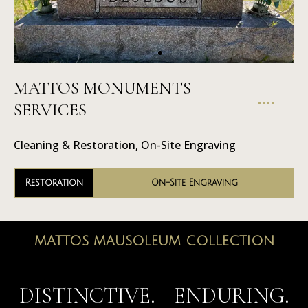
MATTOS MONUMENTS
On-Site
SERVICES
Engraving
Cleaning & Restoration, On-Site Engraving
Restoration
On-Site Engraving
MATTOS MAUSOLEUM COLLECTION
MAUSOLEUMS
DISTINCTIVE. ENDURING.