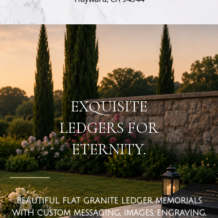
flat ledger markers
EXQUISITE
LEDGERS FOR
ETERNITY.
BEAUTIFUL FLAT GRANITE LEDGER MEMORIALS
WITH CUSTOM MESSAGING, IMAGES, ENGRAVING,