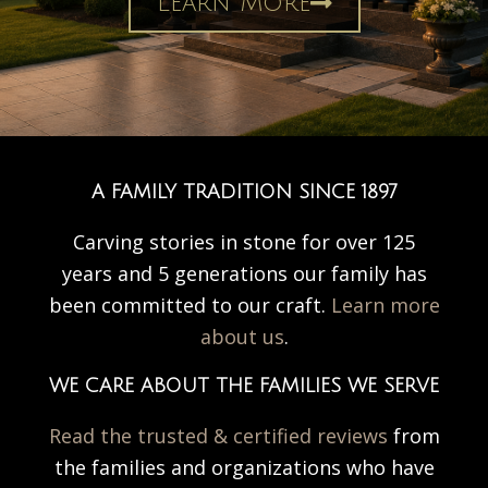
Learn More
A FAMILY TRADITION SINCE 1897
Carving stories in stone for over 125
years and 5 generations our family has
been committed to our craft.
Learn more
about us
.
WE CARE ABOUT THE FAMILIES WE SERVE
Read the trusted & certified reviews
from
the families and organizations who have