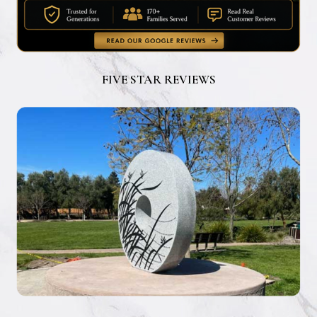
FIVE STAR REVIEWS