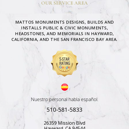
OUR SERVICE AREA
MATTOS MONUMENTS DESIGNS, BUILDS AND
INSTALLS PUBLIC & CIVIC MONUMENTS,
HEADSTONES, AND MEMORIALS IN HAYWARD,
CALIFORNIA, AND THE SAN FRANCISCO BAY AREA.
Nuestro personal habla español.
510-581-5833
26359 Mission Blvd
Hayward, CA 94544