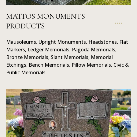
MATTOS MONUMENTS
PRODUCTS
Mausoleums
Mausoleums, Upright Monuments, Headstones, Flat
Markers, Ledger Memorials, Pagoda Memorials,
Bronze Memorials, Slant Memorials, Memorial
Etchings, Bench Memorials, Pillow Memorials, Civic &
Public Memorials