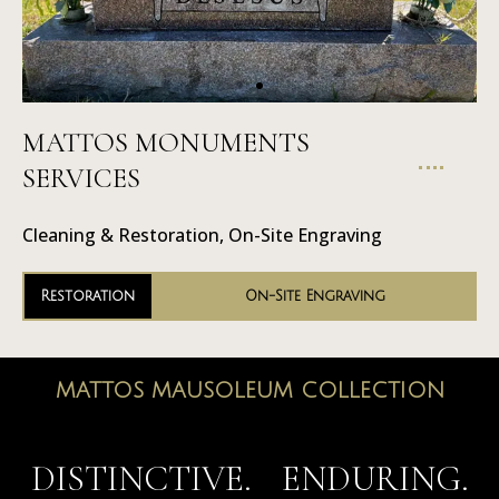
MATTOS MONUMENTS
On-Site
SERVICES
Engraving
Cleaning & Restoration, On-Site Engraving
Restoration
On-Site Engraving
MATTOS MAUSOLEUM COLLECTION
MAUSOLEUMS
DISTINCTIVE. ENDURING.