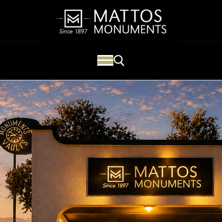
Mattos Monuments