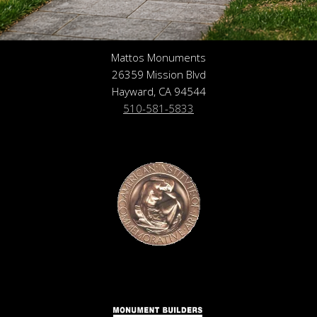
Mattos Monuments
26359 Mission Blvd
Hayward, CA 94544
510-581-5833