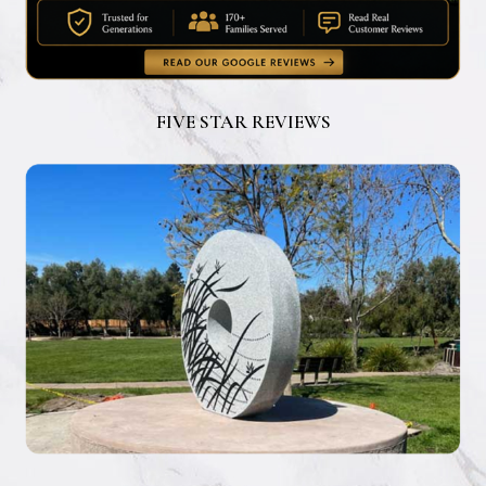
FIVE STAR REVIEWS