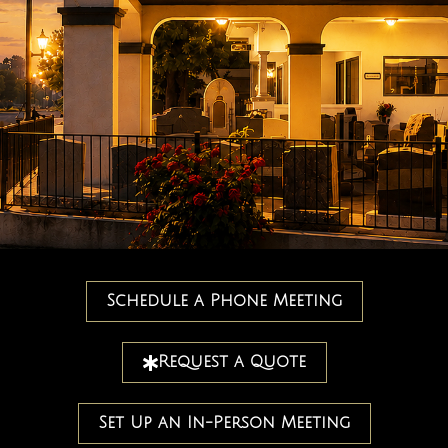
Schedule a Phone Meeting
Request a Quote
Set Up an In-Person Meeting