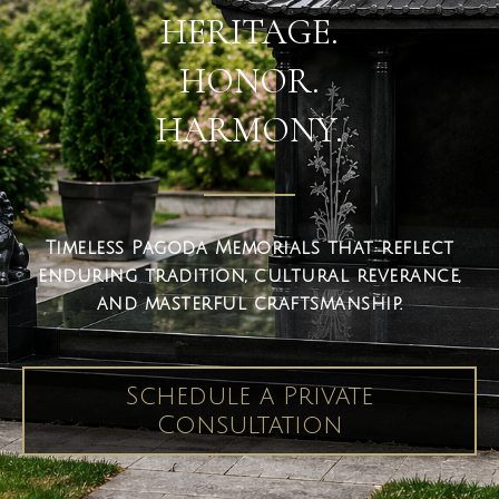
HERITAGE.
HONOR.
HARMONY.
Timeless Pagoda Memorials that reflect
enduring tradition, cultural reverance,
and masterful craftsmanship.
Schedule a Private
Consultation