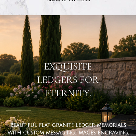
flat ledger markers
EXQUISITE
LEDGERS FOR
ETERNITY.
BEAUTIFUL FLAT GRANITE LEDGER MEMORIALS
WITH CUSTOM MESSAGING, IMAGES, ENGRAVING,