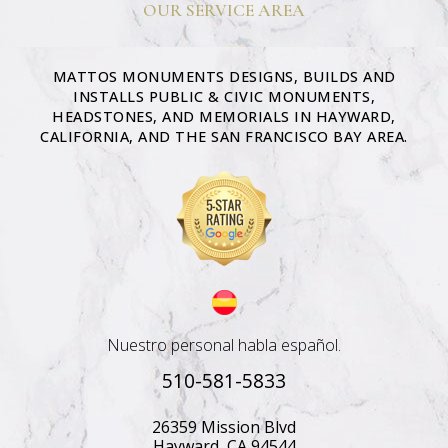
OUR SERVICE AREA
MATTOS MONUMENTS DESIGNS, BUILDS AND
INSTALLS PUBLIC & CIVIC MONUMENTS,
HEADSTONES, AND MEMORIALS IN HAYWARD,
CALIFORNIA, AND THE SAN FRANCISCO BAY AREA.
Nuestro personal habla español.
510-581-5833
26359 Mission Blvd
Hayward, CA 94544