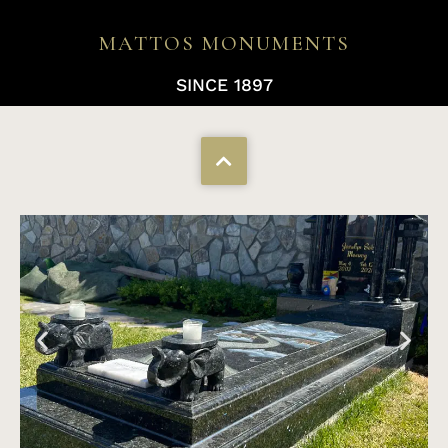
MATTOS MONUMENTS
SINCE 1897