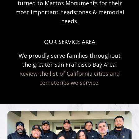
turned to Mattos Monuments for their
most important headstones & memorial
needs.
OUR SERVICE AREA
We proudly serve families throughout
the greater San Francisco Bay Area.
Review the list of California cities and
cemeteries we service
.