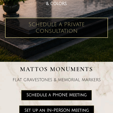
& COLORS.
Schedule a Private
Consultation
MATTOS MONUMENTS
FLAT GRAVESTONES & MEMORIAL MARKERS
Schedule a PHONE Meeting
Set Up an IN-PERSON Meeting