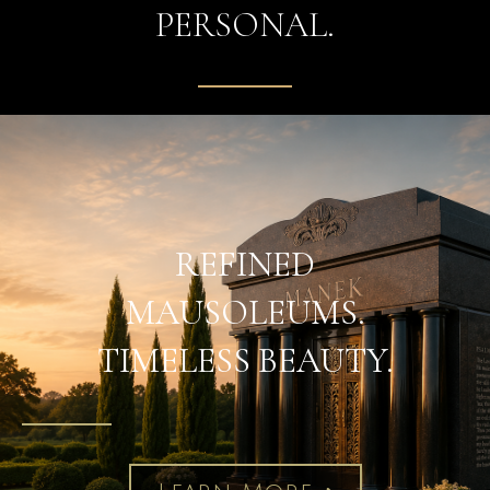
PERSONAL.
REFINED
MAUSOLEUMS.
TIMELESS BEAUTY.