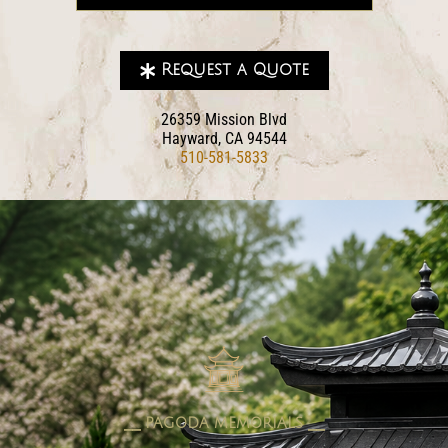
Request a Quote
26359 Mission Blvd
Hayward, CA 94544
510-581-5833
pagoda memorials
⎯⎯ PAGODA MEMORIALS ⎯⎯