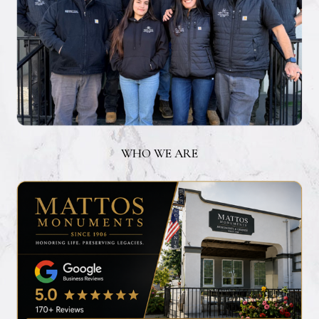
WHO WE ARE