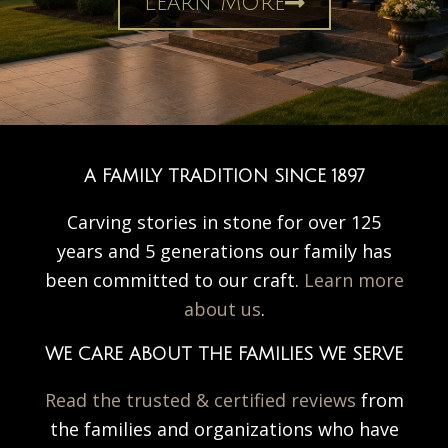
Learn More
A FAMILY TRADITION SINCE 1897
Carving stories in stone for over 125
years and 5 generations our family has
been committed to our craft.
Learn more
about us
.
WE CARE ABOUT THE FAMILIES WE SERVE
Read the trusted & certified reviews
from
the families and organizations who have