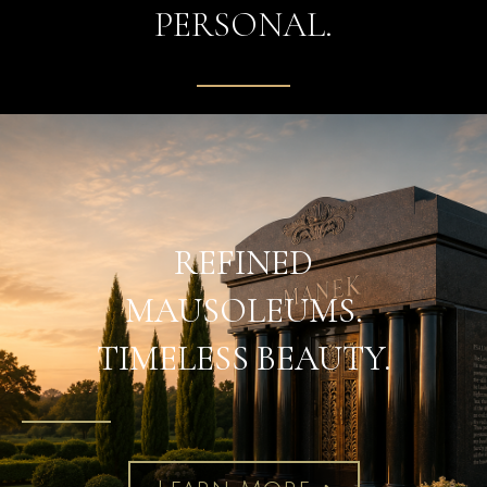
PERSONAL.
REFINED
MAUSOLEUMS.
TIMELESS BEAUTY.