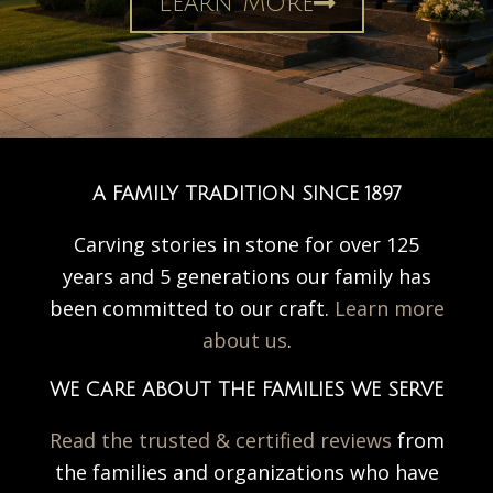
Learn More
A FAMILY TRADITION SINCE 1897
Carving stories in stone for over 125
years and 5 generations our family has
been committed to our craft.
Learn more
about us
.
WE CARE ABOUT THE FAMILIES WE SERVE
Read the trusted & certified reviews
from
the families and organizations who have