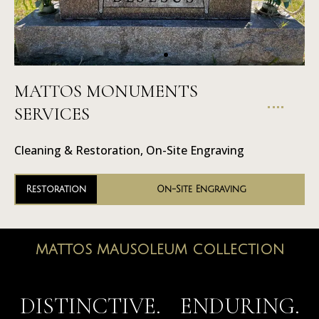
MATTOS MONUMENTS
On-Site
SERVICES
Engraving
Cleaning & Restoration, On-Site Engraving
Restoration
On-Site Engraving
MATTOS MAUSOLEUM COLLECTION
MAUSOLEUMS
DISTINCTIVE. ENDURING.