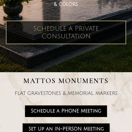
& COLORS.
Schedule a Private
Consultation
MATTOS MONUMENTS
FLAT GRAVESTONES & MEMORIAL MARKERS
Schedule a PHONE Meeting
Set Up an IN-PERSON Meeting