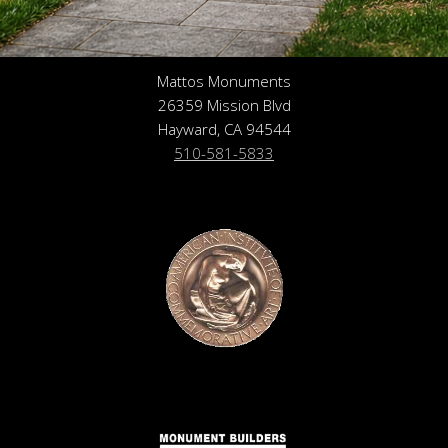
Mattos Monuments
26359 Mission Blvd
Hayward, CA 94544
510-581-5833