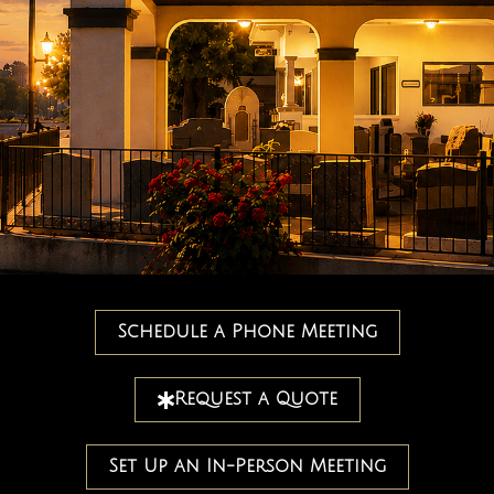
Schedule a Phone Meeting
Request a Quote
Set Up an In-Person Meeting