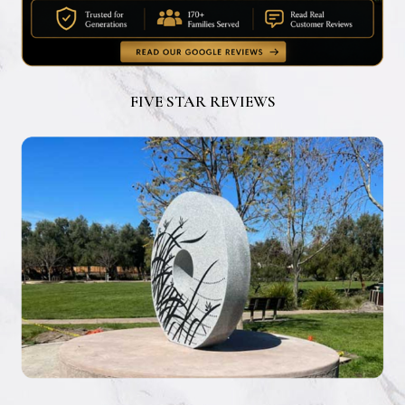
FIVE STAR REVIEWS