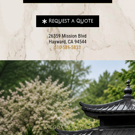
Request a Quote
26359 Mission Blvd
Hayward, CA 94544
510-581-5833
pagoda memorials
⎯⎯ PAGODA MEMORIALS ⎯⎯