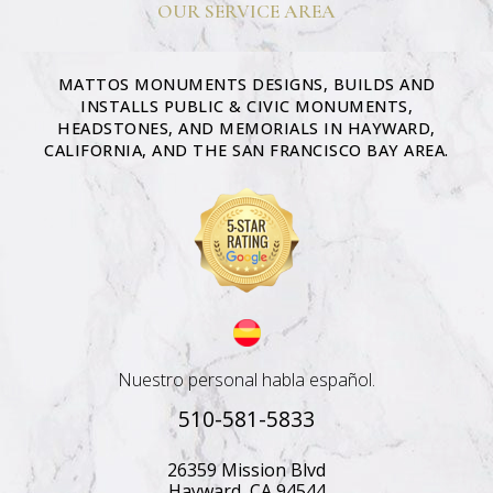
OUR SERVICE AREA
MATTOS MONUMENTS DESIGNS, BUILDS AND
INSTALLS PUBLIC & CIVIC MONUMENTS,
HEADSTONES, AND MEMORIALS IN HAYWARD,
CALIFORNIA, AND THE SAN FRANCISCO BAY AREA.
Nuestro personal habla español.
510-581-5833
26359 Mission Blvd
Hayward, CA 94544