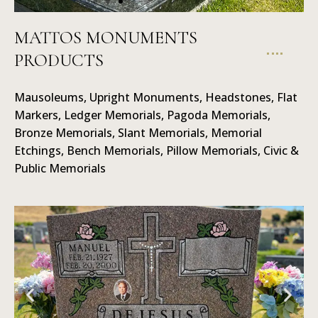
MATTOS MONUMENTS
PRODUCTS
Ledger
Memorials
Mausoleums, Upright Monuments, Headstones, Flat
Markers, Ledger Memorials, Pagoda Memorials,
Bronze Memorials, Slant Memorials, Memorial
Etchings, Bench Memorials, Pillow Memorials, Civic &
Public Memorials