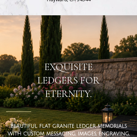
flat ledger markers
EXQUISITE
LEDGERS FOR
ETERNITY.
BEAUTIFUL FLAT GRANITE LEDGER MEMORIALS
WITH CUSTOM MESSAGING, IMAGES, ENGRAVING,