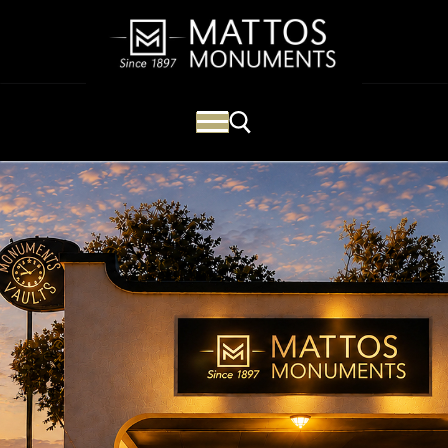
Mattos Monuments