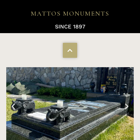
MATTOS MONUMENTS
SINCE 1897