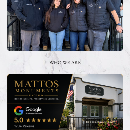
WHO WE ARE