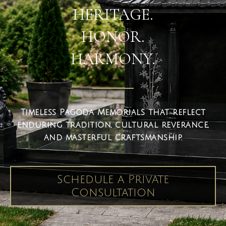
HERITAGE.
HONOR.
HARMONY.
Timeless Pagoda Memorials that reflect
enduring tradition, cultural reverance,
and masterful craftsmanship.
Schedule a Private
Consultation