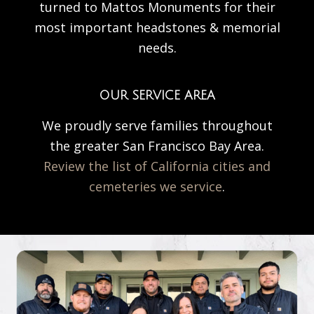
turned to Mattos Monuments for their
most important headstones & memorial
needs.
OUR SERVICE AREA
We proudly serve families throughout
the greater San Francisco Bay Area.
Review the list of California cities and
cemeteries we service
.