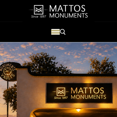
Mattos Monuments