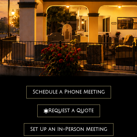
Schedule a Phone Meeting
Request a Quote
Set Up an In-Person Meeting