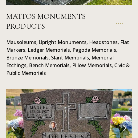
MATTOS MONUMENTS
PRODUCTS
Mausoleums
Mausoleums, Upright Monuments, Headstones, Flat
Markers, Ledger Memorials, Pagoda Memorials,
Bronze Memorials, Slant Memorials, Memorial
Etchings, Bench Memorials, Pillow Memorials, Civic &
Public Memorials