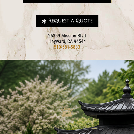
Request a Quote
26359 Mission Blvd
Hayward, CA 94544
510-581-5833
pagoda memorials
⎯⎯ PAGODA MEMORIALS ⎯⎯