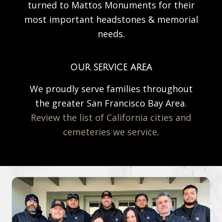
turned to Mattos Monuments for their
most important headstones & memorial
needs.
OUR SERVICE AREA
We proudly serve families throughout
the greater San Francisco Bay Area.
Review the list of California cities and
cemeteries we service
.