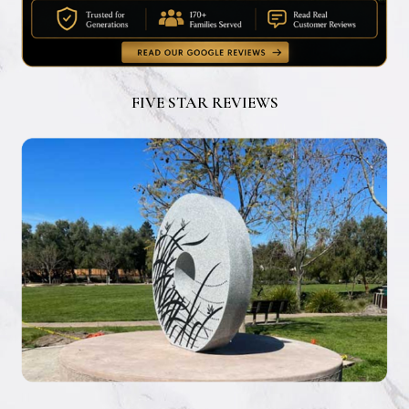
FIVE STAR REVIEWS