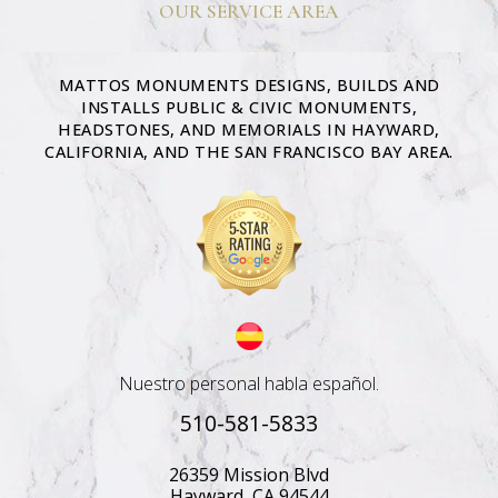
OUR SERVICE AREA
MATTOS MONUMENTS DESIGNS, BUILDS AND
INSTALLS PUBLIC & CIVIC MONUMENTS,
HEADSTONES, AND MEMORIALS IN HAYWARD,
CALIFORNIA, AND THE SAN FRANCISCO BAY AREA.
Nuestro personal habla español.
510-581-5833
26359 Mission Blvd
Hayward, CA 94544