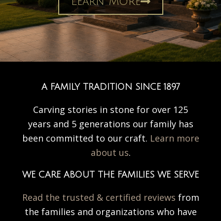
Learn More
A FAMILY TRADITION SINCE 1897
Carving stories in stone for over 125
years and 5 generations our family has
been committed to our craft.
Learn more
about us
.
WE CARE ABOUT THE FAMILIES WE SERVE
Read the trusted & certified reviews
from
the families and organizations who have