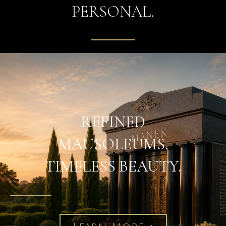
PERSONAL.
REFINED
MAUSOLEUMS.
TIMELESS BEAUTY.