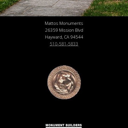
Mattos Monuments
26359 Mission Blvd
Hayward, CA 94544
510-581-5833