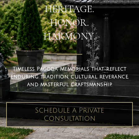
HERITAGE.
HONOR.
HARMONY.
Timeless Pagoda Memorials that reflect
enduring tradition, cultural reverance,
and masterful craftsmanship.
Schedule a Private
Consultation