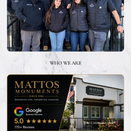
WHO WE ARE