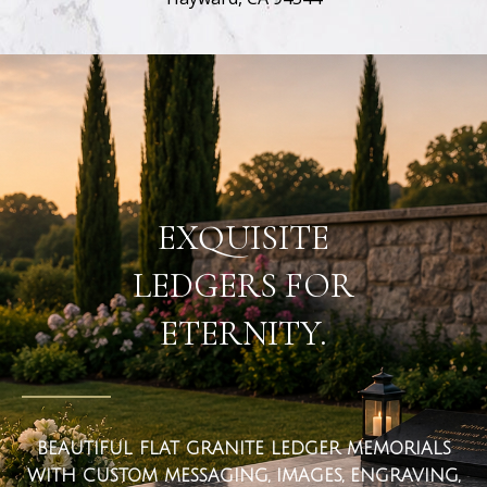
flat ledger markers
EXQUISITE
LEDGERS FOR
ETERNITY.
BEAUTIFUL FLAT GRANITE LEDGER MEMORIALS
WITH CUSTOM MESSAGING, IMAGES, ENGRAVING,