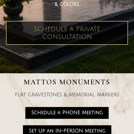
& COLORS.
Schedule a Private
Consultation
MATTOS MONUMENTS
FLAT GRAVESTONES & MEMORIAL MARKERS
Schedule a PHONE Meeting
Set Up an IN-PERSON Meeting