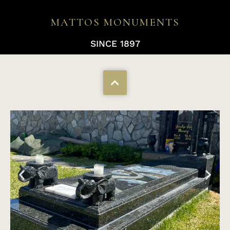
MATTOS MONUMENTS
SINCE 1897