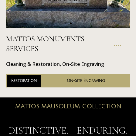
MATTOS MONUMENTS
On-Site
SERVICES
Engraving
Cleaning & Restoration, On-Site Engraving
Restoration
On-Site Engraving
MATTOS MAUSOLEUM COLLECTION
MAUSOLEUMS
DISTINCTIVE. ENDURING.