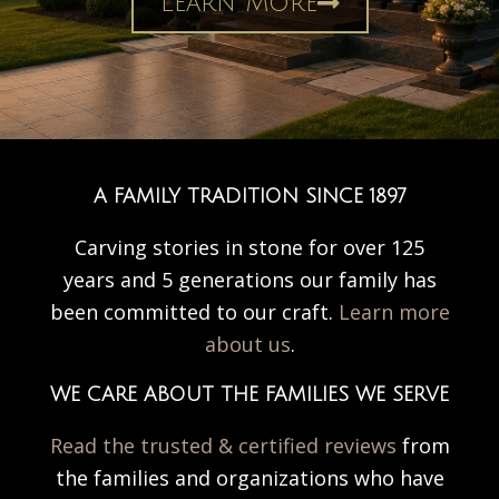
Learn More
A FAMILY TRADITION SINCE 1897
Carving stories in stone for over 125
years and 5 generations our family has
been committed to our craft.
Learn more
about us
.
WE CARE ABOUT THE FAMILIES WE SERVE
Read the trusted & certified reviews
from
the families and organizations who have