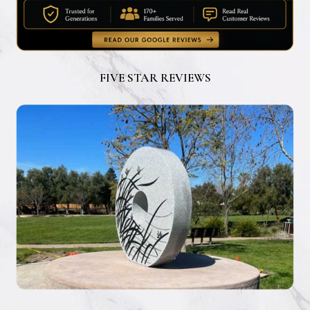
FIVE STAR REVIEWS