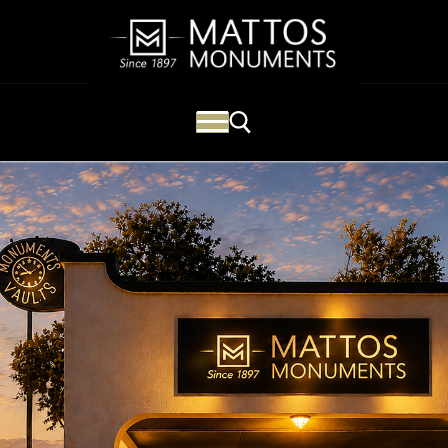
Mattos Monuments