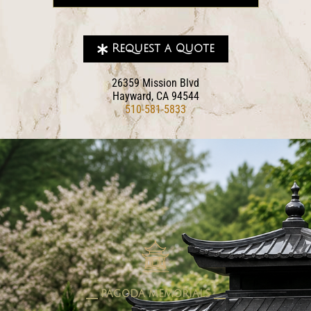
Request a Quote
26359 Mission Blvd
Hayward, CA 94544
510-581-5833
pagoda memorials
⎯⎯ PAGODA MEMORIALS ⎯⎯