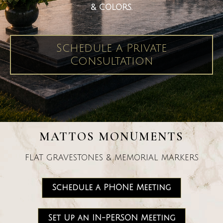
& COLORS.
Schedule a Private
Consultation
MATTOS MONUMENTS
FLAT GRAVESTONES & MEMORIAL MARKERS
Schedule a PHONE Meeting
Set Up an IN-PERSON Meeting