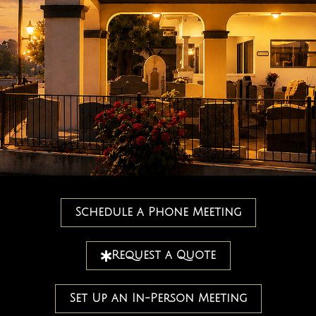
Schedule a Phone Meeting
Request a Quote
Set Up an In-Person Meeting