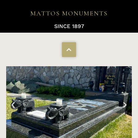
MATTOS MONUMENTS
SINCE 1897