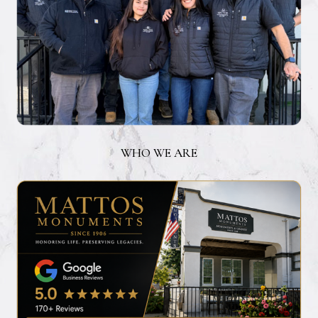
WHO WE ARE