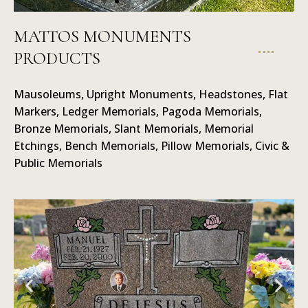
MATTOS MONUMENTS
PRODUCTS
Ledger
Memorials
Mausoleums, Upright Monuments, Headstones, Flat
Markers, Ledger Memorials, Pagoda Memorials,
Bronze Memorials, Slant Memorials, Memorial
Etchings, Bench Memorials, Pillow Memorials, Civic &
Public Memorials