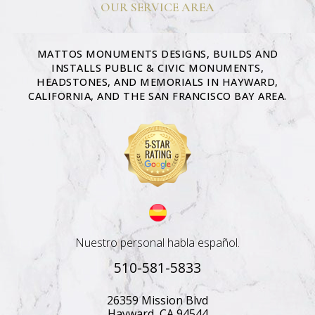
OUR SERVICE AREA
MATTOS MONUMENTS DESIGNS, BUILDS AND
INSTALLS PUBLIC & CIVIC MONUMENTS,
HEADSTONES, AND MEMORIALS IN HAYWARD,
CALIFORNIA, AND THE SAN FRANCISCO BAY AREA.
Nuestro personal habla español.
510-581-5833
26359 Mission Blvd
Hayward, CA 94544