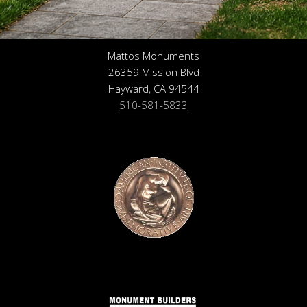
Mattos Monuments
26359 Mission Blvd
Hayward, CA 94544
510-581-5833