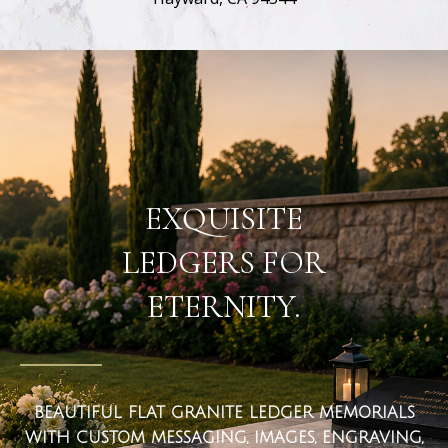
flat ledger markers
EXQUISITE
LEDGERS FOR
ETERNITY.
BEAUTIFUL FLAT GRANITE LEDGER MEMORIALS
WITH CUSTOM MESSAGING, IMAGES, ENGRAVING,