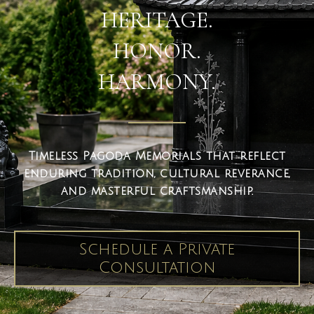
HERITAGE.
HONOR.
HARMONY.
Timeless Pagoda Memorials that reflect
enduring tradition, cultural reverance,
and masterful craftsmanship.
Schedule a Private
Consultation