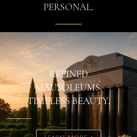
PERSONAL.
REFINED
MAUSOLEUMS.
TIMELESS BEAUTY.