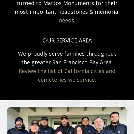
turned to Mattos Monuments for their
most important headstones & memorial
needs.
OUR SERVICE AREA
We proudly serve families throughout
the greater San Francisco Bay Area.
Review the list of California cities and
cemeteries we service
.