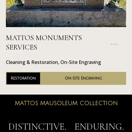
MATTOS MONUMENTS
On-Site
SERVICES
Engraving
Cleaning & Restoration, On-Site Engraving
Restoration
On-Site Engraving
MATTOS MAUSOLEUM COLLECTION
MAUSOLEUMS
DISTINCTIVE. ENDURING.