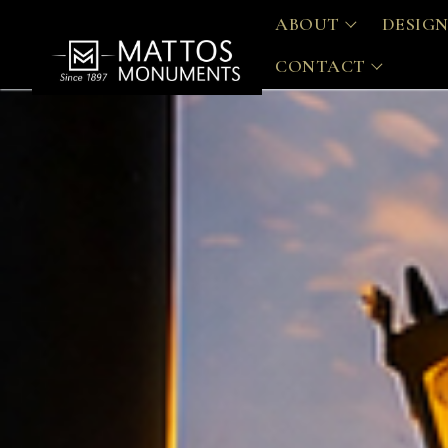
ABOUT
DESIGN
CONTACT