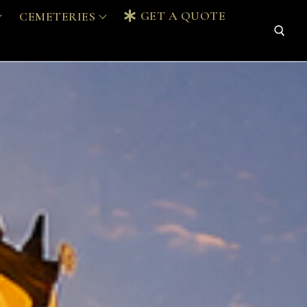
GET A QUOTE
CEMETERIES