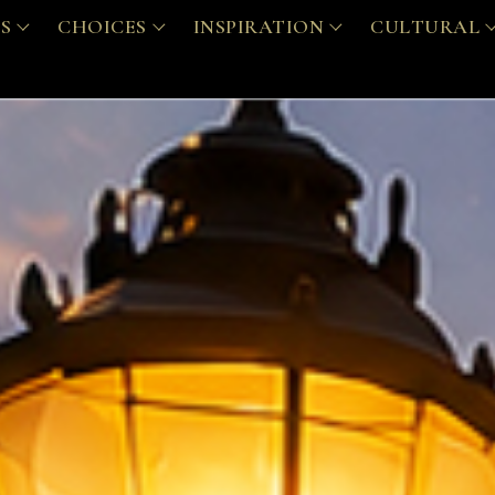
S
CHOICES
INSPIRATION
CULTURAL