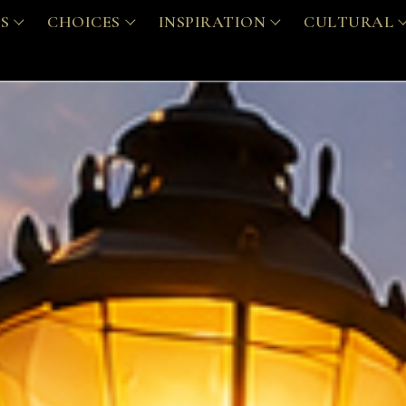
S
CHOICES
INSPIRATION
CULTURAL