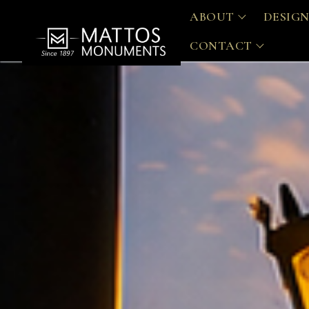
ABOUT
DESIGN
CONTACT