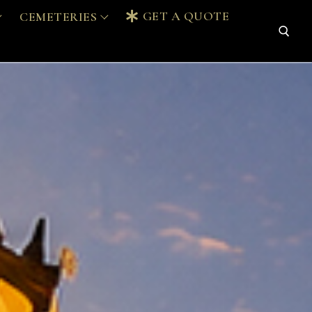
GET A QUOTE
CEMETERIES